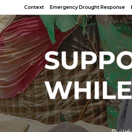
Context
Emergency Drought Response