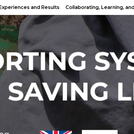
Experiences and Results
Collaborating, Learning, an