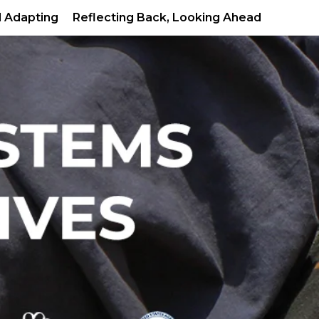
d Adapting
Reflecting Back, Looking Ahead